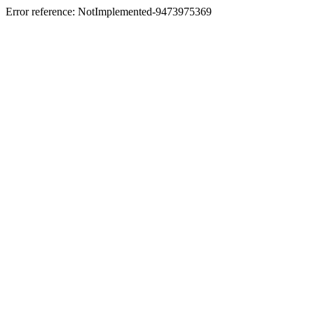
Error reference: NotImplemented-9473975369