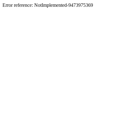
Error reference: NotImplemented-9473975369