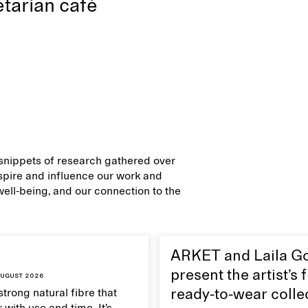
tarian café
d snippets of research gathered over
inspire and influence our work and
 well-being, and our connection to the
ARKET and Laila G
present the artist’s f
ugust 2026
strong natural fibre that
ready-to-wear colle