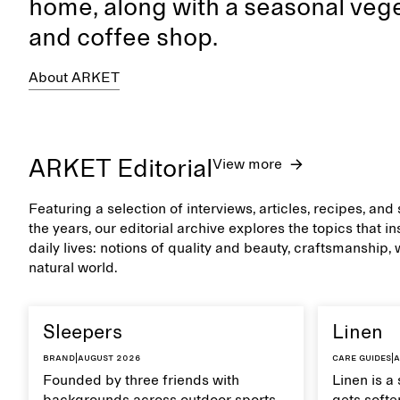
home, along with a seasonal vege
and coffee shop.
About ARKET
ARKET Editorial
View more
Featuring a selection of interviews, articles, recipes, an
the years, our editorial archive explores the topics that 
daily lives: notions of quality and beauty, craftsmanship,
natural world.
Sleepers
Linen
Brand
|
August 2026
Care guides
|
A
Founded by three friends with
Linen is a 