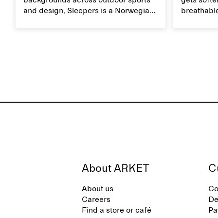
backgrounds across outdoor sports
gets softer
and design, Sleepers is a Norwegian
breathable
footwear brand informed by
Caring for
everyday movement and a life lived
maintain i
between the city and the sea. The
brand offers an alternative to fully
synthetic flip-flops, defined by clean,
minimal lines, comfort, and ease
across different settings.
About ARKET
C
About us
Co
Careers
De
Find a store or café
Pa