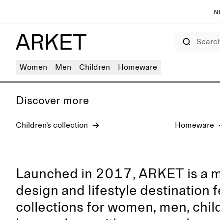
N
Search
Women's jeans
Women
Men
Children
Homeware
Discover more
Children’s collection
Homeware
Launched in 2017, ARKET is a 
design and lifestyle destination 
collections for women, men, chil