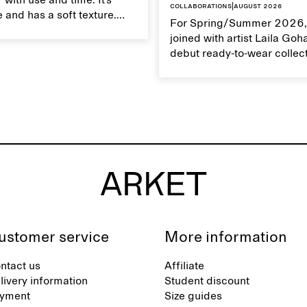
 with use and time. It’s
Collaborations
|
August 2026
 and has a soft texture.
For Spring/Summer 2026,
 linen properly helps
joined with artist Laila Goh
ts natural characteristics.
debut ready-to-wear collec
collaboration spans 27 pie
translating Gohar’s singula
into a rich, multi-layered w
designed for moments tha
between the everyday and 
exceptional.
ustomer service
More information
ntact us
Affiliate
livery information
Student discount
yment
Size guides