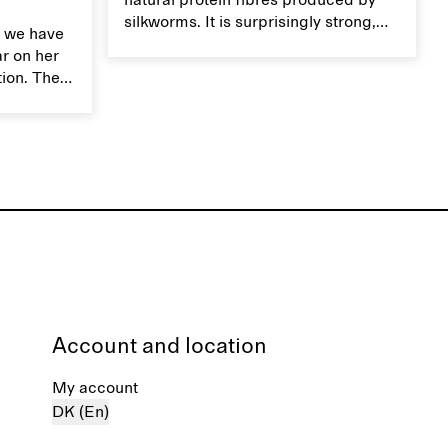
natural protein fibres produced by
silkworms. It is surprisingly strong,
 we have
smooth, breathable, and transports
ar on her
moisture. Handle silk garments with
tion. The
care to maintain their smooth and
ces,
lustrous texture.
r aesthetic
ardrobe,
t move
the
Account and location
My account
DK (En)