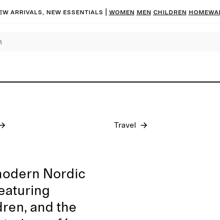
ew arrivals, new essentials
|
Women
Men
Children
Homewa
Pre-fall 2026
Travel
modern Nordic
featuring
dren, and the