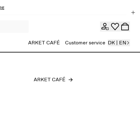
re
Men
ARKET CAFÉ
Customer service
DK | EN
ARKET CAFÉ