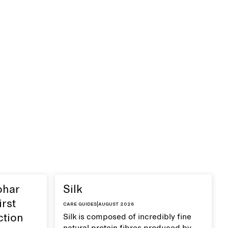
ohar
Silk
irst
Care guides
|
August 2026
ction
Silk is composed of incredibly fine