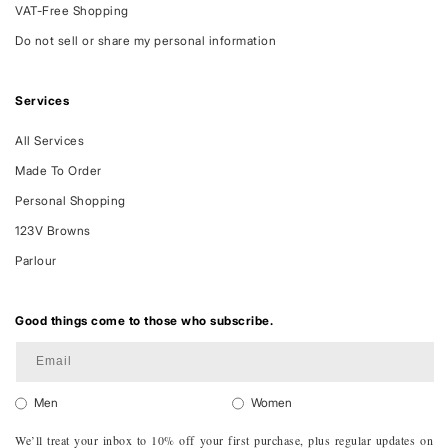
VAT-Free Shopping
Do not sell or share my personal information
Services
All Services
Made To Order
Personal Shopping
123V Browns
Parlour
Good things come to those who subscribe.
Email
Men
Women
We’ll treat your inbox to 10% off your first purchase, plus regular updates on