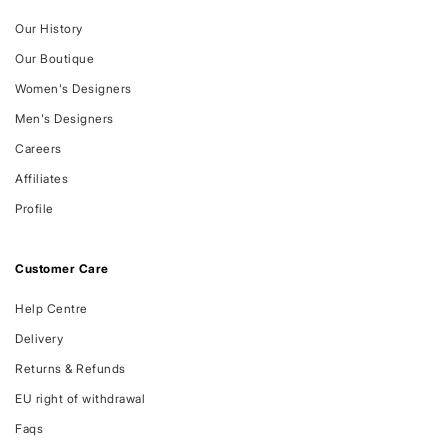
Our History
Our Boutique
Women's Designers
Men's Designers
Careers
Affiliates
Profile
Customer Care
Help Centre
Delivery
Returns & Refunds
EU right of withdrawal
Faqs