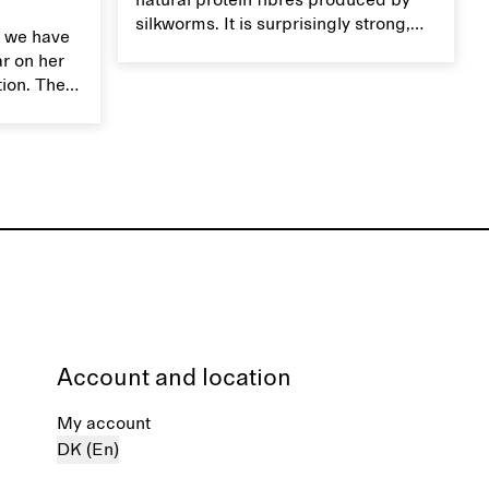
natural protein fibres produced by
silkworms. It is surprisingly strong,
 we have
smooth, breathable, and transports
ar on her
moisture. Handle silk garments with
tion. The
care to maintain their smooth and
ces,
lustrous texture.
r aesthetic
ardrobe,
t move
the
Account and location
My account
DK (En)