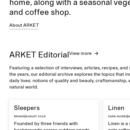
home, along with a seasonal vege
and coffee shop.
About ARKET
ARKET Editorial
View more
Featuring a selection of interviews, articles, recipes, an
the years, our editorial archive explores the topics that 
daily lives: notions of quality and beauty, craftsmanship,
natural world.
Sleepers
Linen
Brand
|
August 2026
Care guides
|
A
Founded by three friends with
Linen is a 