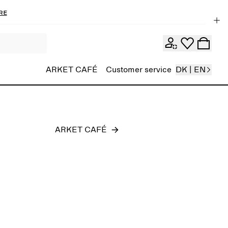
re
Men
ARKET CAFÉ
Customer service
DK | EN
ARKET CAFÉ