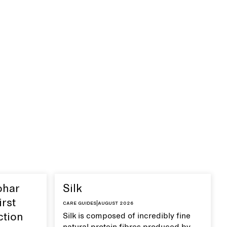
ohar
Silk
irst
Care guides
|
August 2026
ction
Silk is composed of incredibly fine