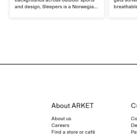
backgrounds across outdoor sports
gets softer
and design, Sleepers is a Norwegian
breathable
footwear brand informed by
Caring for
everyday movement and a life lived
maintain i
between the city and the sea. The
brand offers an alternative to fully
synthetic flip-flops, defined by clean,
minimal lines, comfort, and ease
across different settings.
About ARKET
C
About us
Co
Careers
De
Find a store or café
Pa