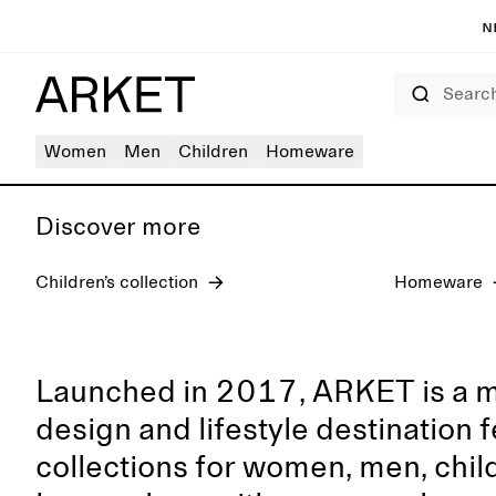
N
Search
Women's jeans
Women
Men
Children
Homeware
Discover more
Children’s collection
Homeware
Launched in 2017, ARKET is a 
design and lifestyle destination 
collections for women, men, chil