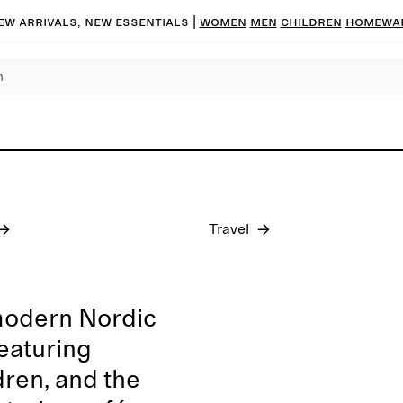
ew arrivals, new essentials
|
Women
Men
Children
Homewa
Pre-fall 2026
Travel
modern Nordic
featuring
dren, and the