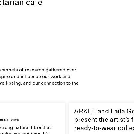
tarian café
d snippets of research gathered over
inspire and influence our work and
 well-being, and our connection to the
ARKET and Laila G
present the artist’s f
ugust 2026
strong natural fibre that
ready-to-wear colle