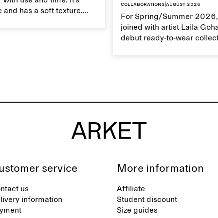
 with use and time. It’s
Collaborations
|
August 2026
 and has a soft texture.
For Spring/Summer 2026,
 linen properly helps
joined with artist Laila Goh
ts natural characteristics.
debut ready-to-wear collec
collaboration spans 27 pie
translating Gohar’s singula
into a rich, multi-layered w
designed for moments tha
between the everyday and 
exceptional.
ustomer service
More information
ntact us
Affiliate
livery information
Student discount
yment
Size guides