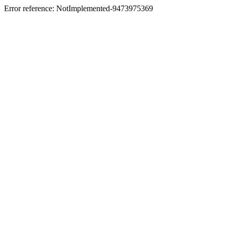
Error reference: NotImplemented-9473975369