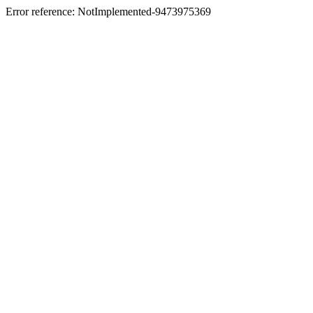
Error reference: NotImplemented-9473975369