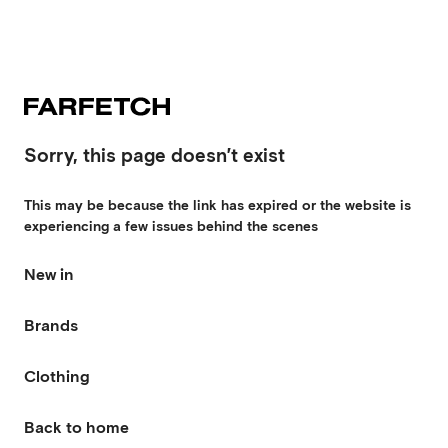
Sorry, this page doesn’t exist
This may be because the link has expired or the website is
experiencing a few issues behind the scenes
New in
Brands
Clothing
Back to home