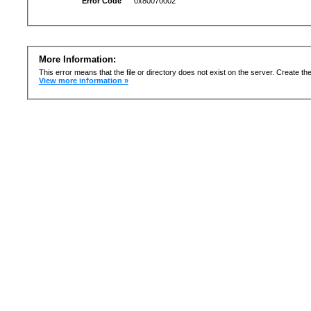
Error Code
0x80070002
More Information:
This error means that the file or directory does not exist on the server. Create the 
View more information »