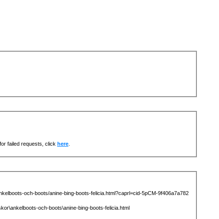
or failed requests, click
here
.
elboots-och-boots/anine-bing-boots-felicia.html?caprl=cid-5pCM-9f406a7a782
ankelboots-och-boots\anine-bing-boots-felicia.html