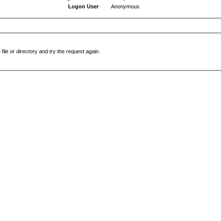
Logon User
Anonymous
file or directory and try the request again.