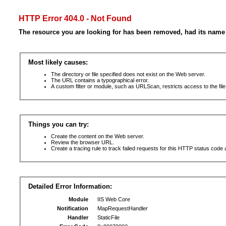
HTTP Error 404.0 - Not Found
The resource you are looking for has been removed, had its name 
Most likely causes:
The directory or file specified does not exist on the Web server.
The URL contains a typographical error.
A custom filter or module, such as URLScan, restricts access to the file
Things you can try:
Create the content on the Web server.
Review the browser URL.
Create a tracing rule to track failed requests for this HTTP status code 
Detailed Error Information:
Module
IIS Web Core
Notification
MapRequestHandler
Handler
StaticFile