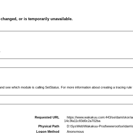
changed, or is temporarily unavailable.
.
and see which module is calling SetStatus. For more information about creating a tracing rule f
Requested URL
https://www.wakakuu.com:443/se/dam/skor/ank
14c3fa11c83d0c2a702ba
Physical Path
D:\SysWeb\Wakakuu-Prod\wwwroot\se\dam\skor\
Logon Method
Anonymous