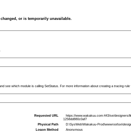
changed, or is temporarily unavailable.
.
and see which module is calling SetStatus. For more information about creating a tracing rule f
Requested URL
https://www.wakakuu.com:443/se/designers/little
1258dd880c0af7
Physical Path
D:\SysWeb\Wakakuu-Prod\wwwroot\se\designers\lit
Logon Method
Anonymous