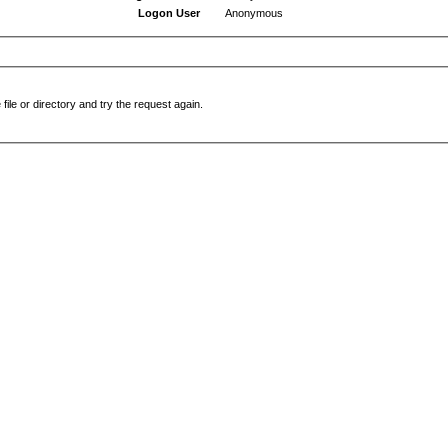
Logon User
Anonymous
file or directory and try the request again.