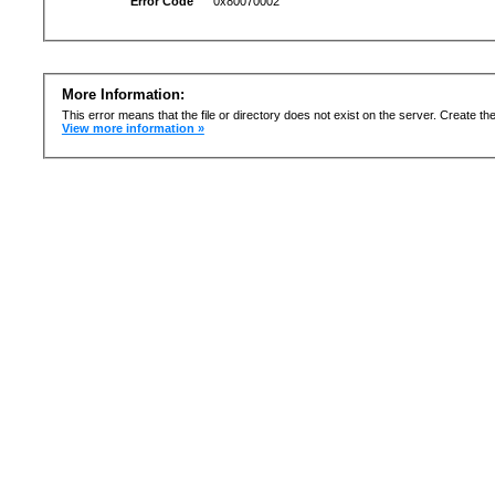
Error Code
0x80070002
More Information:
This error means that the file or directory does not exist on the server. Create the 
View more information »