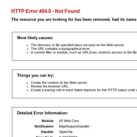
HTTP Error 404.0 - Not Found
The resource you are looking for has been removed, had its name 
Most likely causes:
The directory or file specified does not exist on the Web server.
The URL contains a typographical error.
A custom filter or module, such as URLScan, restricts access to the file
Things you can try:
Create the content on the Web server.
Review the browser URL.
Create a tracing rule to track failed requests for this HTTP status code 
Detailed Error Information:
Module
IIS Web Core
Notification
MapRequestHandler
Handler
StaticFile