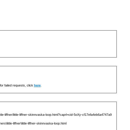
or failed requests, click
here
.
-liffner/little-liffner-skinnvaska-loop.html?caprl=cid-5oXy-cf17efa4eb6a4747a9
tle-liffner\little-liffner-skinnvaska-loop.html