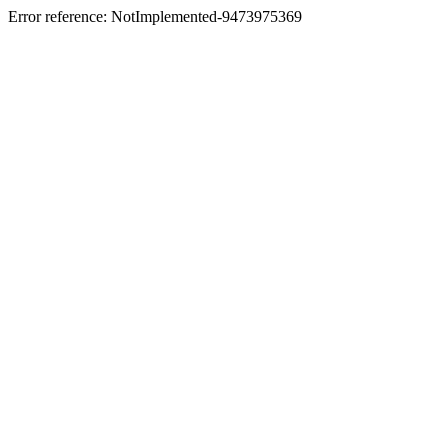
Error reference: NotImplemented-9473975369