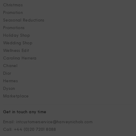
Christmas
Promotion
Seasonal Reductions
Promotions
Holiday Shop
Wedding Shop
Wellness Edit
Carolina Herrera
Chanel
Dior
Hermes
Dyson
Marketplace
Get in touch any time
Email: intcustomerservice@harveynichols.com
Call: +44 (0)20 7201 8088