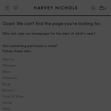
0
Oops! We can't find the page you're looking for.
Why not view our homepage for the best of what's new?
Got something particular in mind?
Follow these links...
New In
Womens
Mens
Kidswear
Bags
Beauty
Food & Wine
Home
Gifts