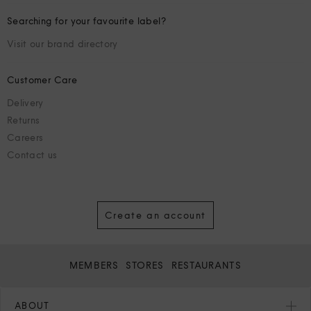
Searching for your favourite label?
Visit our brand directory
Customer Care
Delivery
Returns
Careers
Contact us
Create an account
MEMBERS
STORES
RESTAURANTS
ABOUT