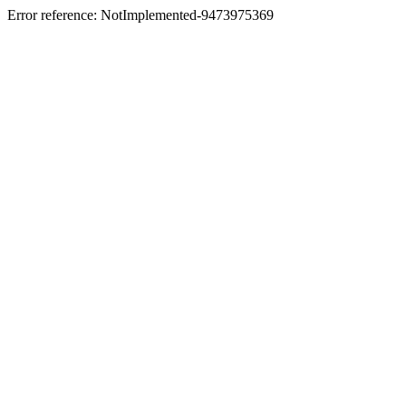
Error reference: NotImplemented-9473975369