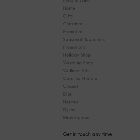
Food & Wine
Home
Gifts
Christmas
Promotion
Seasonal Reductions
Promotions
Holiday Shop
Wedding Shop
Wellness Edit
Carolina Herrera
Chanel
Dior
Hermes
Dyson
Marketplace
Get in touch any time