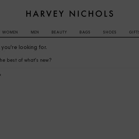
WOMEN
MEN
BEAUTY
BAGS
SHOES
GIFT
you're looking for.
he best of what's new?
?