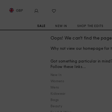
GBP
SALE
NEW IN
SHOP THE EDITS
Oops! We can't find the page 
Why not view our homepage for t
Got something particular in mind
Follow these links...
New In
Womens
Mens
Kidswear
Bags
Beauty