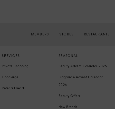
MEMBERS
STORES
RESTAURANTS
SERVICES
SEASONAL
Private Shopping
Beauty Advent Calendar 2026
Concierge
Fragrance Advent Calendar
2026
Refer a Friend
Beauty Offers
New Brands