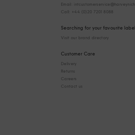
Email: intcustomerservice@harveynic
Call: +44 (0)20 7201 8088
Searching for your favourite labe
Visit our brand directory
Customer Care
Delivery
Returns
Careers
Contact us