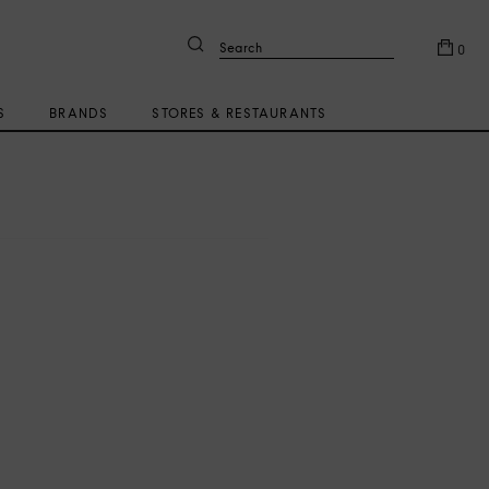
Search
0
S
BRANDS
STORES & RESTAURANTS