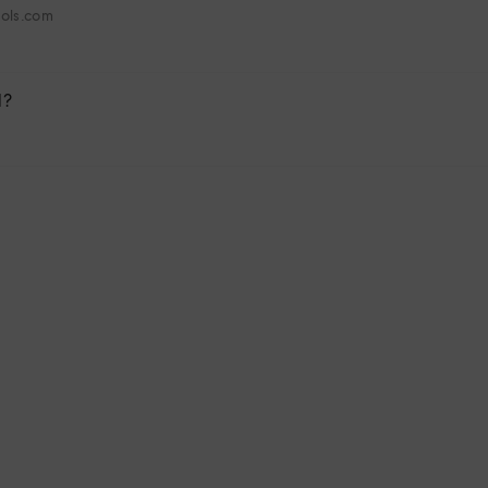
hols.com
l?