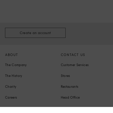
Create an account
ABOUT
CONTACT US
The Company
Customer Services
The History
Stores
Charity
Restaurants
Careers
Head Office
Corporate Responsibility
Press