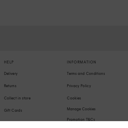
HELP
INFORMATION
Delivery
Terms and Conditions
Returns
Privacy Policy
Collect in store
Cookies
Manage Cookies
Gift Cards
Promotion T&Cs
Klarna FAQs