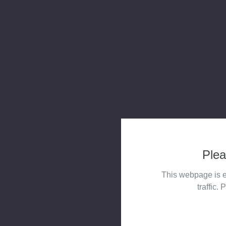
Plea
This webpage is e
traffic. 