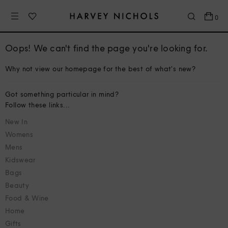
0
Oops! We can't find the page you're looking for.
Why not view our homepage for the best of what's new?
Got something particular in mind?
Follow these links...
New In
Womens
Mens
Kidswear
Bags
Beauty
Food & Wine
Home
Gifts