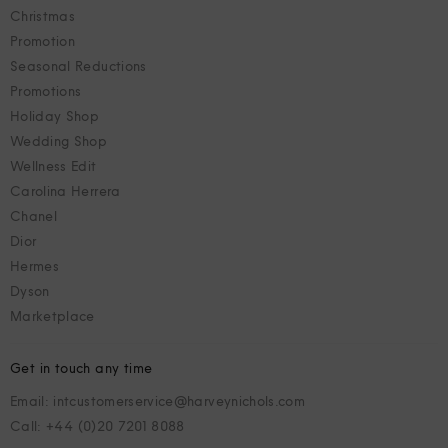
Christmas
Promotion
Seasonal Reductions
Promotions
Holiday Shop
Wedding Shop
Wellness Edit
Carolina Herrera
Chanel
Dior
Hermes
Dyson
Marketplace
Get in touch any time
Email: intcustomerservice@harveynichols.com
Call: +44 (0)20 7201 8088