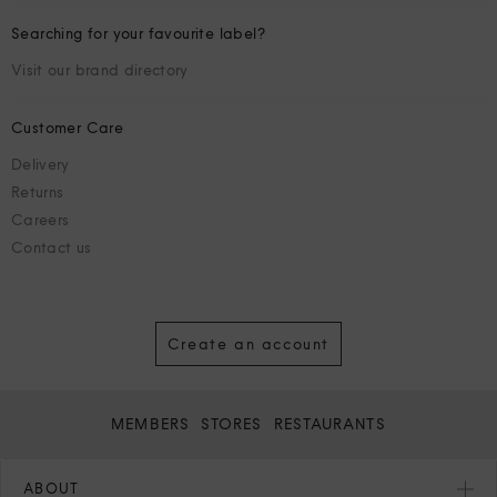
Searching for your favourite label?
Visit our brand directory
Customer Care
Delivery
Returns
Careers
Contact us
Create an account
MEMBERS
STORES
RESTAURANTS
ABOUT