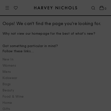
0
Oops! We can't find the page you're looking for.
Why not view our homepage for the best of what's new?
Got something particular in mind?
Follow these links...
New In
Womens
Mens
Kidswear
Bags
Beauty
Food & Wine
Home
Gifts