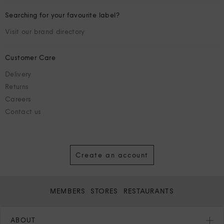
Searching for your favourite label?
Visit our brand directory
Customer Care
Delivery
Returns
Careers
Contact us
Create an account
MEMBERS
STORES
RESTAURANTS
ABOUT