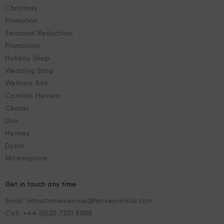
Christmas
Promotion
Seasonal Reductions
Promotions
Holiday Shop
Wedding Shop
Wellness Edit
Carolina Herrera
Chanel
Dior
Hermes
Dyson
Marketplace
Get in touch any time
Email: intcustomerservice@harveynichols.com
Call: +44 (0)20 7201 8088