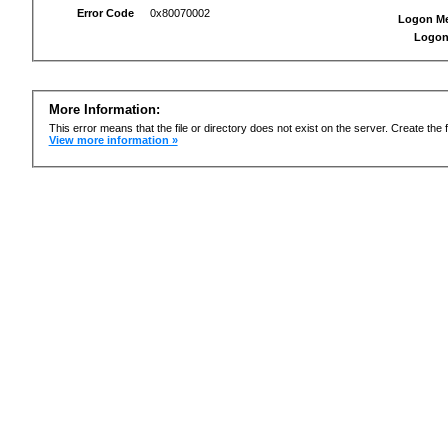
Error Code
0x80070002
Logon M
Logon
More Information:
This error means that the file or directory does not exist on the server. Create the f
View more information »