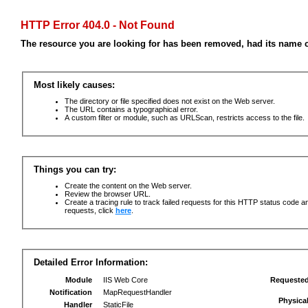
HTTP Error 404.0 - Not Found
The resource you are looking for has been removed, had its name c
Most likely causes:
The directory or file specified does not exist on the Web server.
The URL contains a typographical error.
A custom filter or module, such as URLScan, restricts access to the file.
Things you can try:
Create the content on the Web server.
Review the browser URL.
Create a tracing rule to track failed requests for this HTTP status code an
requests, click
here
.
Detailed Error Information:
Module
IIS Web Core
Requeste
Notification
MapRequestHandler
Physica
Handler
StaticFile