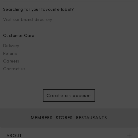
Searching for your favourite label?
Visit our brand directory
Customer Care
Delivery
Returns
Careers
Contact us
Create an account
MEMBERS
STORES
RESTAURANTS
ABOUT