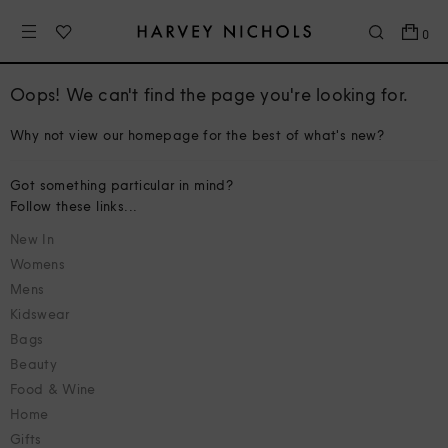
0
Oops! We can't find the page you're looking for.
Why not view our homepage for the best of what's new?
Got something particular in mind?
Follow these links...
New In
Womens
Mens
Kidswear
Bags
Beauty
Food & Wine
Home
Gifts