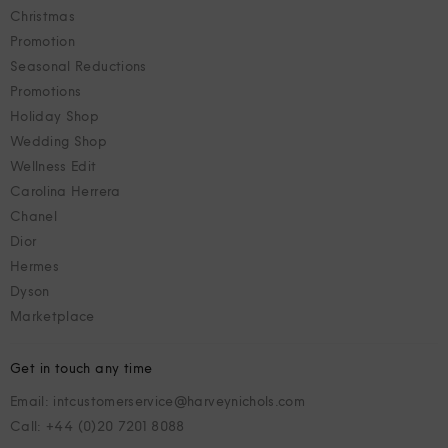
Christmas
Promotion
Seasonal Reductions
Promotions
Holiday Shop
Wedding Shop
Wellness Edit
Carolina Herrera
Chanel
Dior
Hermes
Dyson
Marketplace
Get in touch any time
Email: intcustomerservice@harveynichols.com
Call: +44 (0)20 7201 8088