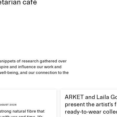
tarian café
d snippets of research gathered over
inspire and influence our work and
 well-being, and our connection to the
ARKET and Laila G
present the artist’s f
ugust 2026
strong natural fibre that
ready-to-wear colle