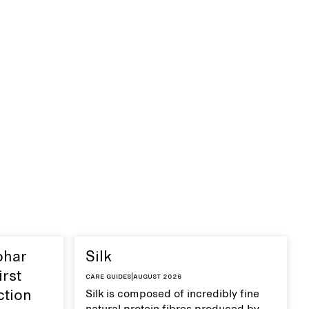
ohar
Silk
irst
Care guides
|
August 2026
ction
Silk is composed of incredibly fine