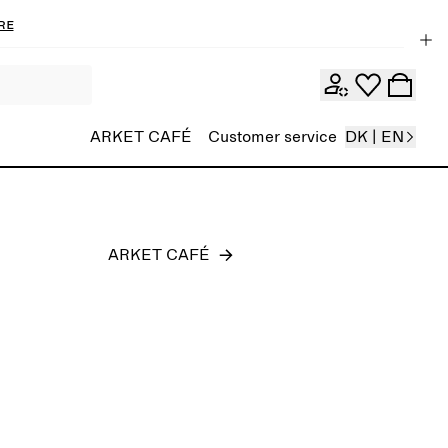
re
Men
ARKET CAFÉ
Customer service
DK | EN
ARKET CAFÉ