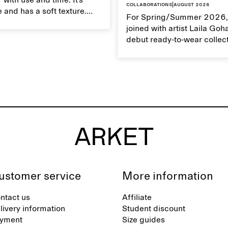
 with use and time. It’s
Collaborations
|
August 2026
 and has a soft texture.
For Spring/Summer 2026,
 linen properly helps
joined with artist Laila Goh
ts natural characteristics.
debut ready-to-wear collec
collaboration spans 27 pie
translating Gohar’s singula
into a rich, multi-layered w
designed for moments tha
between the everyday and 
exceptional.
ustomer service
More information
ntact us
Affiliate
livery information
Student discount
yment
Size guides