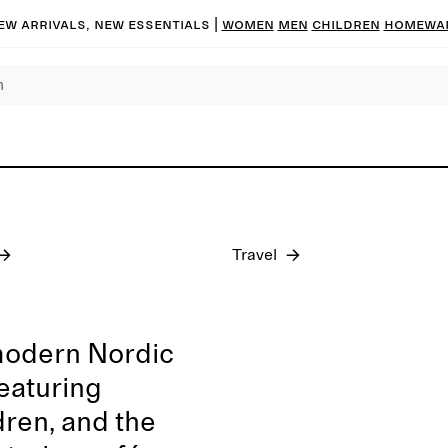
ew arrivals, new essentials
|
Women
Men
Children
Homewa
Pre-fall 2026
Travel
modern Nordic
featuring
dren, and the