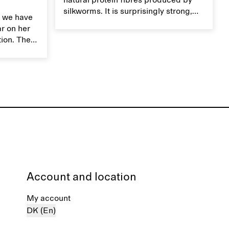
natural protein fibres produced by
silkworms. It is surprisingly strong,
 we have
smooth, breathable, and transports
ar on her
moisture. Handle silk garments with
tion. The
care to maintain their smooth and
ces,
lustrous texture.
r aesthetic
ardrobe,
t move
the
Account and location
My account
DK (En)