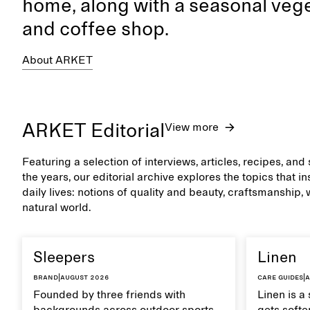
home, along with a seasonal vege
and coffee shop.
About ARKET
ARKET Editorial
View more
Featuring a selection of interviews, articles, recipes, an
the years, our editorial archive explores the topics that 
daily lives: notions of quality and beauty, craftsmanship,
natural world.
Sleepers
Linen
Brand
|
August 2026
Care guides
|
A
Founded by three friends with
Linen is a 