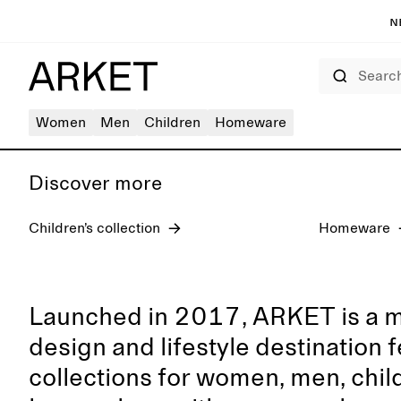
N
Search
Women's jeans
Women
Men
Children
Homeware
Discover more
Children’s collection
Homeware
Launched in 2017, ARKET is a 
design and lifestyle destination 
collections for women, men, chil