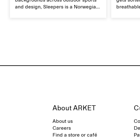
backgrounds across outdoor sports
gets softer
and design, Sleepers is a Norwegian
breathable
footwear brand informed by
Caring for
everyday movement and a life lived
maintain i
between the city and the sea. The
brand offers an alternative to fully
synthetic flip-flops, defined by clean,
minimal lines, comfort, and ease
across different settings.
About ARKET
C
About us
Co
Careers
De
Find a store or café
Pa