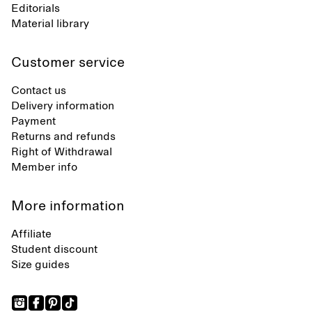
Editorials
Material library
Customer service
Contact us
Delivery information
Payment
Returns and refunds
Right of Withdrawal
Member info
More information
Affiliate
Student discount
Size guides