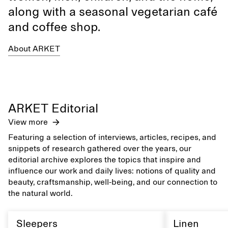
along with a seasonal vegetarian café
and coffee shop.
About ARKET
ARKET Editorial
View more
Featuring a selection of interviews, articles, recipes, and
snippets of research gathered over the years, our
editorial archive explores the topics that inspire and
influence our work and daily lives: notions of quality and
beauty, craftsmanship, well-being, and our connection to
the natural world.
Sleepers
Linen