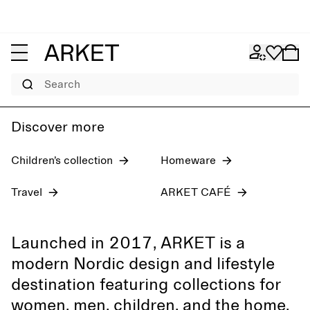
Women's jeans
Pre-fall 2026
Men
Search
Discover more
Children’s collection
Homeware
Travel
ARKET CAFÉ
Launched in 2017, ARKET is a
modern Nordic design and lifestyle
destination featuring collections for
women, men, children, and the home,