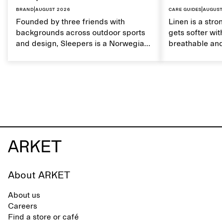
Brand
|
August 2026
Care guides
|
August
Founded by three friends with
Linen is a stro
backgrounds across outdoor sports
gets softer wit
and design, Sleepers is a Norwegian
breathable and
footwear brand informed by
Caring for lin
everyday movement and a life lived
maintain its na
between the city and the sea. The
brand offers an alternative to fully
synthetic flip-flops, defined by clean,
minimal lines, comfort, and ease
across different settings.
About ARKET
About us
Careers
Find a store or café