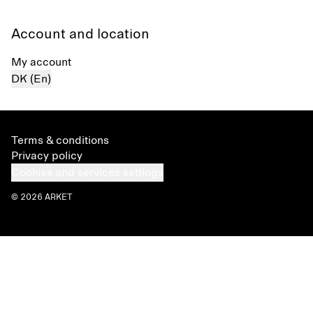
Account and location
My account
DK (En)
Terms & conditions
Privacy policy
Cookies and services settings
© 2026 ARKET