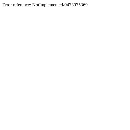
Error reference: NotImplemented-9473975369