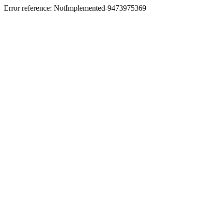
Error reference: NotImplemented-9473975369