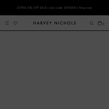
EXTRA 15% OFF SALE | Use code: EXTRA15 | Shop now
0