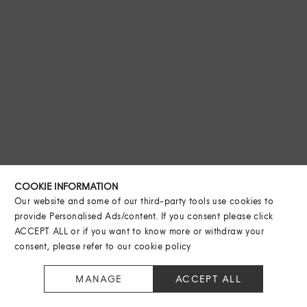
COOKIE INFORMATION
Our website and some of our third-party tools use cookies to
provide Personalised Ads/content. If you consent please click
ACCEPT ALL or if you want to know more or withdraw your
consent, please refer to our
cookie policy
MANAGE
ACCEPT ALL