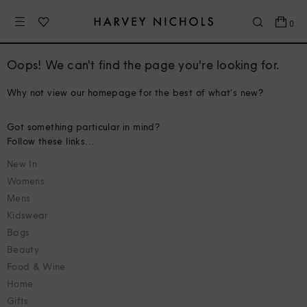
0
Oops! We can't find the page you're looking for.
Why not view our homepage for the best of what's new?
Got something particular in mind?
Follow these links...
New In
Womens
Mens
Kidswear
Bags
Beauty
Food & Wine
Home
Gifts