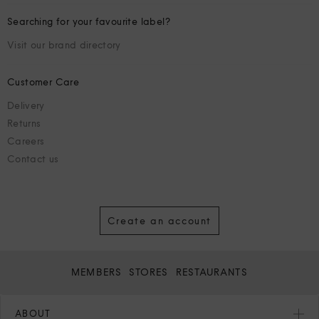
Searching for your favourite label?
Visit our brand directory
Customer Care
Delivery
Returns
Careers
Contact us
Create an account
MEMBERS
STORES
RESTAURANTS
ABOUT