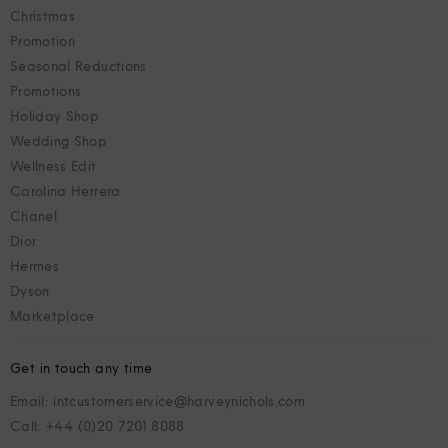
Christmas
Promotion
Seasonal Reductions
Promotions
Holiday Shop
Wedding Shop
Wellness Edit
Carolina Herrera
Chanel
Dior
Hermes
Dyson
Marketplace
Get in touch any time
Email: intcustomerservice@harveynichols.com
Call: +44 (0)20 7201 8088