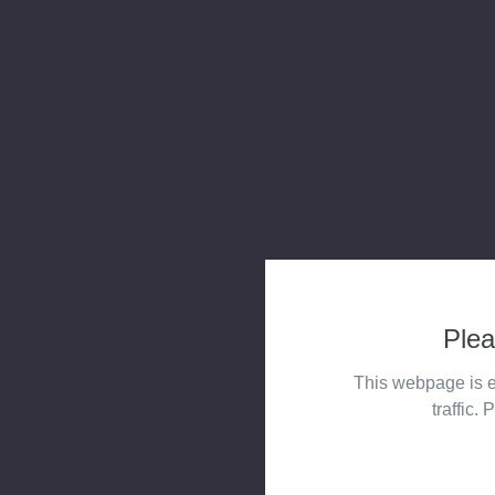
Plea
This webpage is e
traffic. 