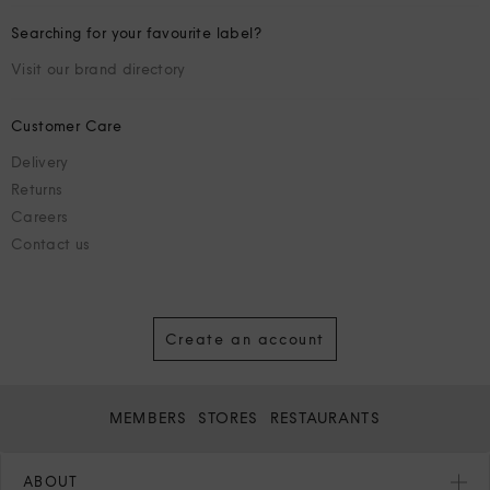
Searching for your favourite label?
Visit our brand directory
Customer Care
Delivery
Returns
Careers
Contact us
Create an account
MEMBERS
STORES
RESTAURANTS
ABOUT