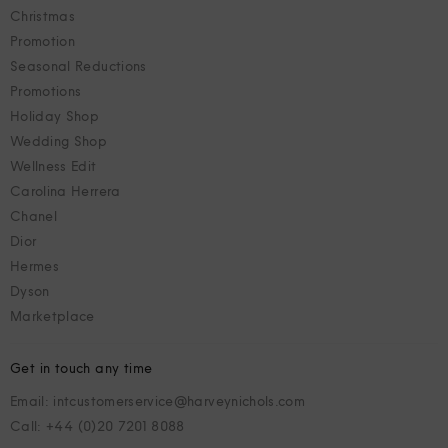
Christmas
Promotion
Seasonal Reductions
Promotions
Holiday Shop
Wedding Shop
Wellness Edit
Carolina Herrera
Chanel
Dior
Hermes
Dyson
Marketplace
Get in touch any time
Email: intcustomerservice@harveynichols.com
Call: +44 (0)20 7201 8088