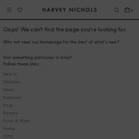
0
Oops! We can't find the page you're looking for.
Why not view our homepage for the best of what's new?
Got something particular in mind?
Follow these links...
New In
Womens
Mens
Kidswear
Bags
Beauty
Food & Wine
Home
Gifts