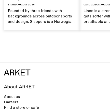
Brand
|
August 2026
Care guides
|
August
Founded by three friends with
Linen is a stro
backgrounds across outdoor sports
gets softer wit
and design, Sleepers is a Norwegian
breathable and
footwear brand informed by
Caring for lin
everyday movement and a life lived
maintain its na
between the city and the sea. The
brand offers an alternative to fully
synthetic flip-flops, defined by clean,
minimal lines, comfort, and ease
across different settings.
About ARKET
About us
Careers
Find a store or café