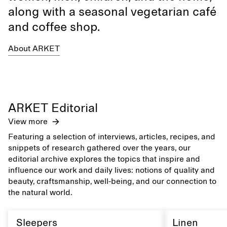
along with a seasonal vegetarian café
and coffee shop.
About ARKET
ARKET Editorial
View more
Featuring a selection of interviews, articles, recipes, and
snippets of research gathered over the years, our
editorial archive explores the topics that inspire and
influence our work and daily lives: notions of quality and
beauty, craftsmanship, well-being, and our connection to
the natural world.
Sleepers
Linen