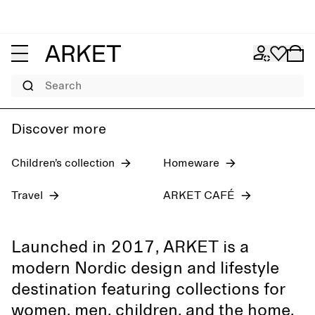
Women's jeans
Pre-fall 2026
Men
Search
Discover more
Children’s collection
Homeware
Travel
ARKET CAFÉ
Launched in 2017, ARKET is a
modern Nordic design and lifestyle
destination featuring collections for
women, men, children, and the home,