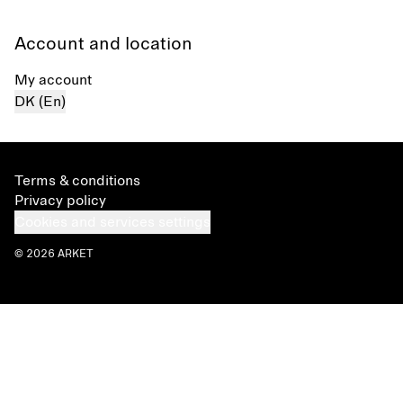
Account and location
My account
DK (En)
Terms & conditions
Privacy policy
Cookies and services settings
© 2026 ARKET