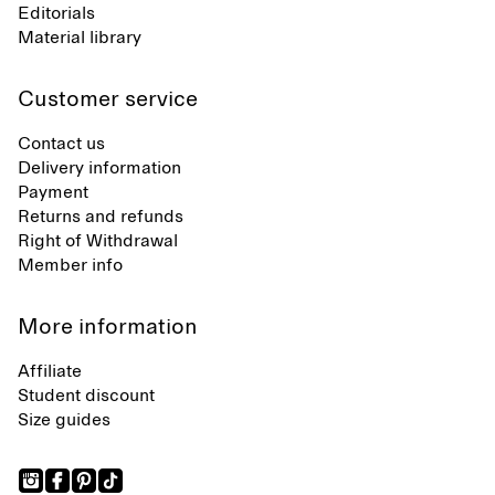
Editorials
Material library
Customer service
Contact us
Delivery information
Payment
Returns and refunds
Right of Withdrawal
Member info
More information
Affiliate
Student discount
Size guides