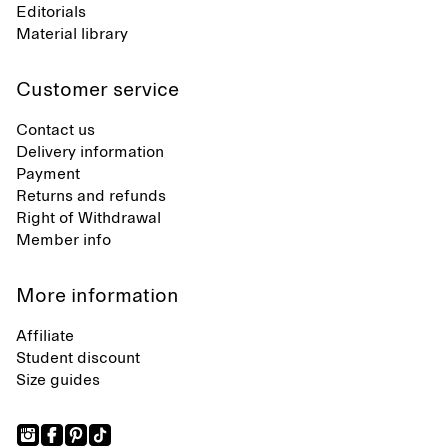
Editorials
Material library
Customer service
Contact us
Delivery information
Payment
Returns and refunds
Right of Withdrawal
Member info
More information
Affiliate
Student discount
Size guides