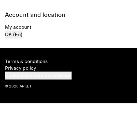
Account and location
My account
DK (En)
Terms & conditions
Privacy policy
Cookies and services settings
© 2026 ARKET