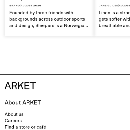
Brand
|
August 2026
Care guides
|
August
Founded by three friends with
Linen is a stro
backgrounds across outdoor sports
gets softer wit
and design, Sleepers is a Norwegian
breathable and
footwear brand informed by
Caring for lin
everyday movement and a life lived
maintain its na
between the city and the sea. The
brand offers an alternative to fully
synthetic flip-flops, defined by clean,
minimal lines, comfort, and ease
across different settings.
About ARKET
About us
Careers
Find a store or café