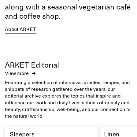
along with a seasonal vegetarian café
and coffee shop.
About ARKET
ARKET Editorial
View more
Featuring a selection of interviews, articles, recipes, and
snippets of research gathered over the years, our
editorial archive explores the topics that inspire and
influence our work and daily lives: notions of quality and
beauty, craftsmanship, well-being, and our connection to
the natural world.
Sleepers
Linen