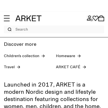
Women's jeans
Pre-fall 2026
Men
Search
Discover more
Children’s collection
Homeware
Travel
ARKET CAFÉ
Launched in 2017, ARKET is a
modern Nordic design and lifestyle
destination featuring collections for
women, men, children, and the home,