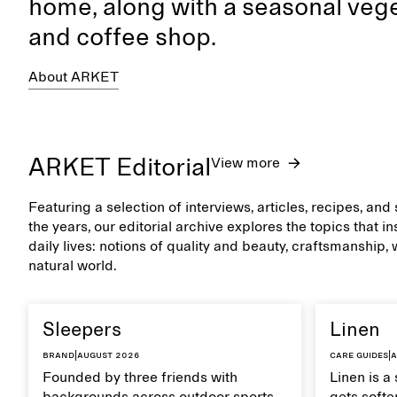
home, along with a seasonal vege
and coffee shop.
About ARKET
ARKET Editorial
View more
Featuring a selection of interviews, articles, recipes, an
the years, our editorial archive explores the topics that 
daily lives: notions of quality and beauty, craftsmanship,
natural world.
Sleepers
Linen
Brand
|
August 2026
Care guides
|
A
Founded by three friends with
Linen is a 