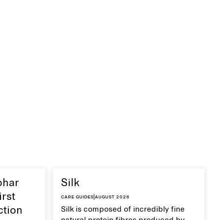
ohar
Silk
irst
Care guides
|
August 2026
ction
Silk is composed of incredibly fine