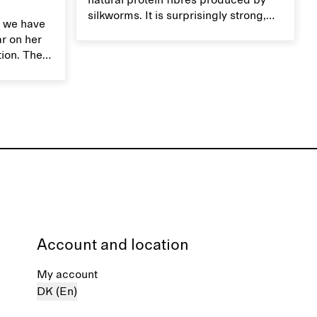
natural protein fibres produced by
silkworms. It is surprisingly strong,
 we have
smooth, breathable, and transports
ar on her
moisture. Handle silk garments with
tion. The
care to maintain their smooth and
ces,
lustrous texture.
r aesthetic
ardrobe,
t move
the
Account and location
My account
DK (En)