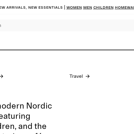
ew arrivals, new essentials
|
Women
Men
Children
Homewa
Pre-fall 2026
Travel
modern Nordic
featuring
dren, and the