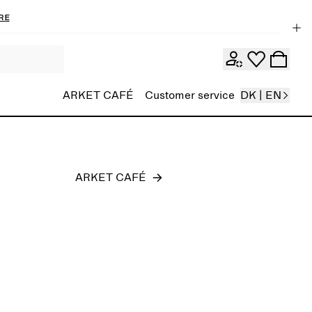
re
Men
ARKET CAFÉ
Customer service
DK | EN
ARKET CAFÉ