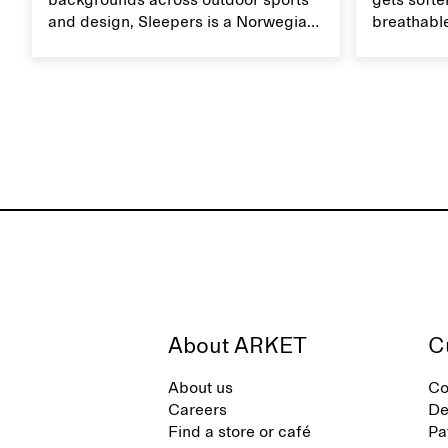
backgrounds across outdoor sports
gets softer
and design, Sleepers is a Norwegian
breathable
footwear brand informed by
Caring for
everyday movement and a life lived
maintain i
between the city and the sea. The
brand offers an alternative to fully
synthetic flip-flops, defined by clean,
minimal lines, comfort, and ease
across different settings.
About ARKET
C
About us
Co
Careers
De
Find a store or café
Pa