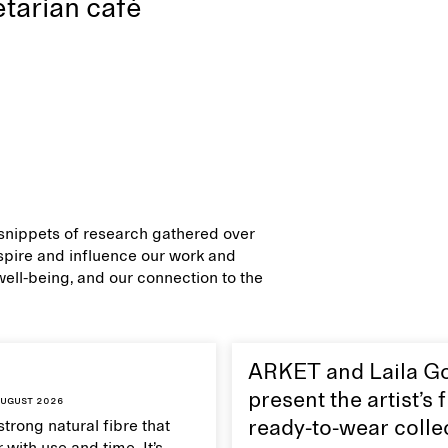
tarian café
d snippets of research gathered over
inspire and influence our work and
 well-being, and our connection to the
ARKET and Laila G
present the artist’s f
ugust 2026
strong natural fibre that
ready-to-wear colle