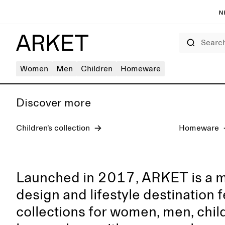
N
Search
Women's jeans
Women
Men
Children
Homeware
Discover more
Children’s collection
Homeware
Launched in 2017, ARKET is a 
design and lifestyle destination 
collections for women, men, chil