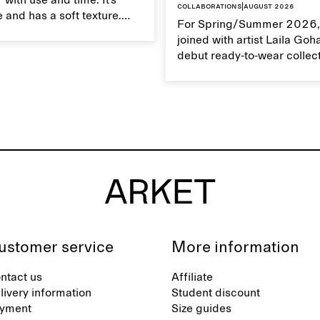
 with use and time. It’s
Collaborations
|
August 2026
 and has a soft texture.
For Spring/Summer 2026,
 linen properly helps
joined with artist Laila Goh
ts natural characteristics.
debut ready-to-wear collec
collaboration spans 27 pie
translating Gohar’s singula
into a rich, multi-layered w
designed for moments tha
between the everyday and 
exceptional.
ustomer service
More information
ntact us
Affiliate
livery information
Student discount
yment
Size guides