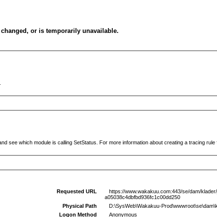
changed, or is temporarily unavailable.
.
and see which module is calling SetStatus. For more information about creating a tracing rule f
Requested URL
https://www.wakakuu.com:443/se/dam/klader/jac
a05038c4dbfbd936fc1c00dd250
Physical Path
D:\SysWeb\Wakakuu-Prod\wwwroot\se\dam\klader
Logon Method
Anonymous