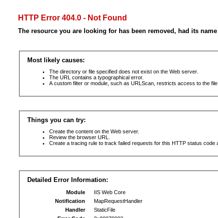
HTTP Error 404.0 - Not Found
The resource you are looking for has been removed, had its name 
Most likely causes:
The directory or file specified does not exist on the Web server.
The URL contains a typographical error.
A custom filter or module, such as URLScan, restricts access to the file
Things you can try:
Create the content on the Web server.
Review the browser URL.
Create a tracing rule to track failed requests for this HTTP status code 
Detailed Error Information:
Module
IIS Web Core
Notification
MapRequestHandler
Handler
StaticFile