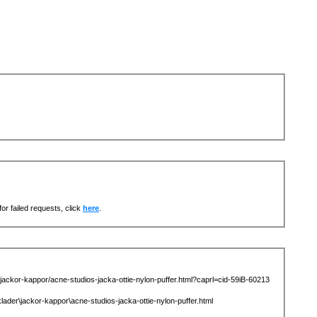
or failed requests, click
here
.
kor-kappor/acne-studios-jacka-ottie-nylon-puffer.html?caprl=cid-59iB-60213
\jackor-kappor\acne-studios-jacka-ottie-nylon-puffer.html