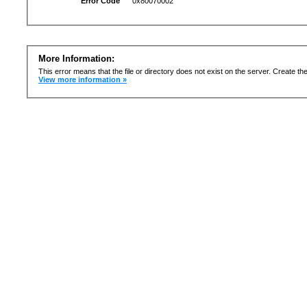
Error Code
0x80070002
More Information:
This error means that the file or directory does not exist on the server. Create the 
View more information »