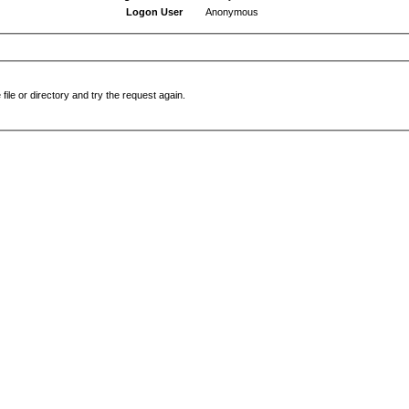
Logon User
Anonymous
file or directory and try the request again.