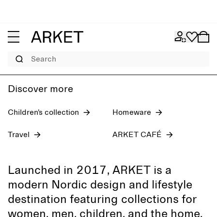
Women's jeans
Pre-fall 2026
Men
Search
Discover more
Children’s collection
Homeware
Travel
ARKET CAFÉ
Launched in 2017, ARKET is a
modern Nordic design and lifestyle
destination featuring collections for
women, men, children, and the home,