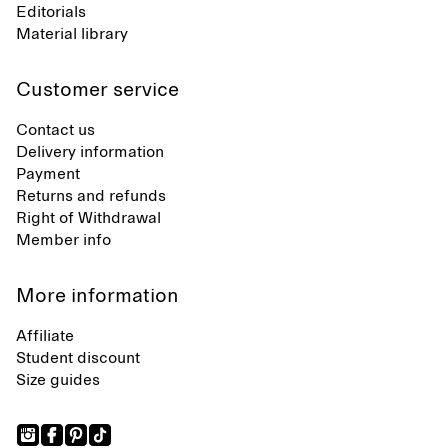
Editorials
Material library
Customer service
Contact us
Delivery information
Payment
Returns and refunds
Right of Withdrawal
Member info
More information
Affiliate
Student discount
Size guides