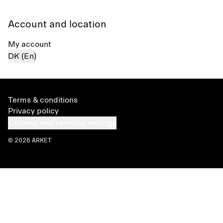
Account and location
My account
DK (En)
Terms & conditions
Privacy policy
Cookies and services settings
© 2026 ARKET