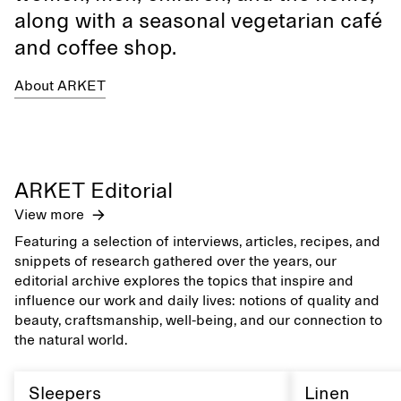
along with a seasonal vegetarian café
and coffee shop.
About ARKET
ARKET Editorial
View more
Featuring a selection of interviews, articles, recipes, and
snippets of research gathered over the years, our
editorial archive explores the topics that inspire and
influence our work and daily lives: notions of quality and
beauty, craftsmanship, well-being, and our connection to
the natural world.
Sleepers
Linen