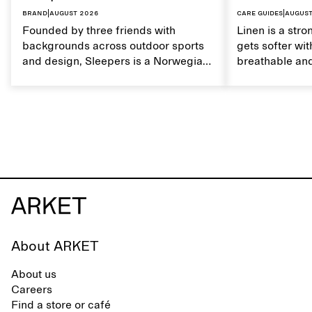
Brand
|
August 2026
Care guides
|
August
Founded by three friends with
Linen is a stro
backgrounds across outdoor sports
gets softer wit
and design, Sleepers is a Norwegian
breathable and
footwear brand informed by
Caring for lin
everyday movement and a life lived
maintain its na
between the city and the sea. The
brand offers an alternative to fully
synthetic flip-flops, defined by clean,
minimal lines, comfort, and ease
across different settings.
About ARKET
About us
Careers
Find a store or café