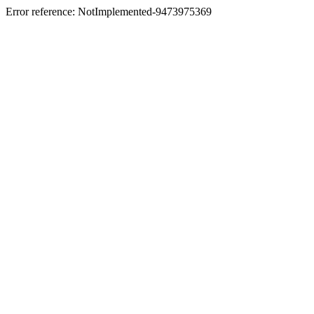
Error reference: NotImplemented-9473975369