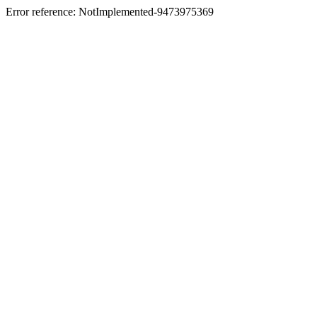
Error reference: NotImplemented-9473975369