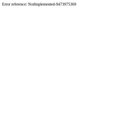
Error reference: NotImplemented-9473975369