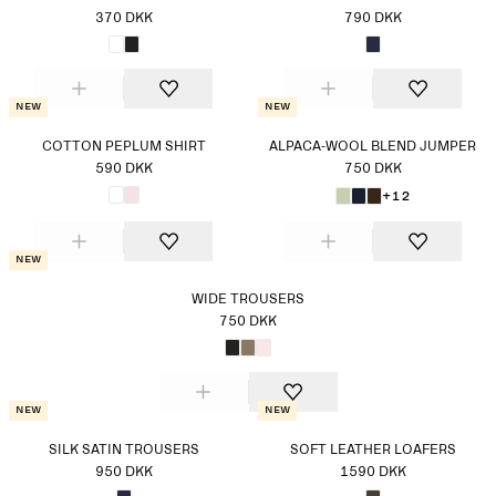
370 DKK
790 DKK
New
New
COTTON PEPLUM SHIRT
ALPACA-WOOL BLEND JUMPER
590 DKK
750 DKK
+12
New
WIDE TROUSERS
750 DKK
New
New
SILK SATIN TROUSERS
SOFT LEATHER LOAFERS
950 DKK
1590 DKK