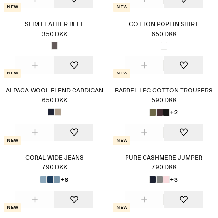
New
New
SLIM LEATHER BELT
COTTON POPLIN SHIRT
350 DKK
650 DKK
New
New
ALPACA-WOOL BLEND CARDIGAN
BARREL-LEG COTTON TROUSERS
650 DKK
590 DKK
+2
New
New
CORAL WIDE JEANS
PURE CASHMERE JUMPER
790 DKK
790 DKK
+8
+3
New
New