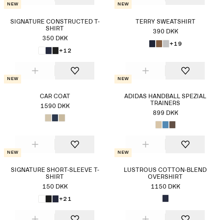
New
New
SIGNATURE CONSTRUCTED T-
TERRY SWEATSHIRT
SHIRT
390 DKK
350 DKK
+19
+12
New
New
CAR COAT
ADIDAS HANDBALL SPEZIAL
TRAINERS
1590 DKK
899 DKK
New
New
SIGNATURE SHORT-SLEEVE T-
LUSTROUS COTTON-BLEND
SHIRT
OVERSHIRT
150 DKK
1150 DKK
+21