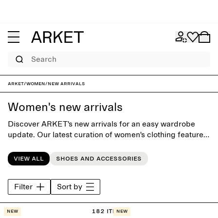
Search
ARKET
/
Women
/
New arrivals
Women's new arrivals
Discover ARKET's new arrivals for an easy wardrobe
update. Our latest curation of women's clothing features
both seasonal highlights and new releases of our
contemporary classics.
View all
Shoes and accessories
Filter
Sort by
182 items
New
New