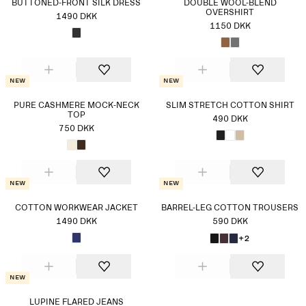
BUTTONED-FRONT SILK DRESS
DOUBLÉ WOOL-BLEND
OVERSHIRT
1490 DKK
1150 DKK
New
New
PURE CASHMERE MOCK-NECK
SLIM STRETCH COTTON SHIRT
TOP
490 DKK
750 DKK
New
New
COTTON WORKWEAR JACKET
BARREL-LEG COTTON TROUSERS
1490 DKK
590 DKK
+2
New
LUPINE FLARED JEANS