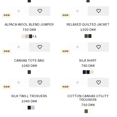
New
New
ALPACA-WOOL BLEND JUMPER
RELAXED QUILTED JACKET
750 DKK
1200 DKK
+1
New
New
CANVAS TOTE BAG
SILK SHIRT
1040 DKK
790 DKK
New
New
SILK TWILL TROSUERS
COTTON CANVAS UTILITY
TROUSERS
1040 DKK
750 DKK