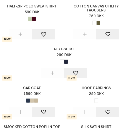
HALF-ZIP POLO SWEATSHIRT
COTTON CANVAS UTILITY
TROUSERS
590 DKK
750 DKK
New
RIB T-SHIRT
290 DKK
New
New
CAR COAT
HOOP EARRINGS
1590 DKK
250 DKK
New
New
SMOCKED COTTON POPLIN TOP
SILK SATIN SHIRT