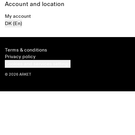
Account and location
My account
DK (En)
Terms & conditions
Privacy policy
Cookies and services settings
© 2026 ARKET