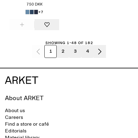
750 DKK
+7
Showing 1-48 of 182
1
2
3
4
About ARKET
About us
Careers
Find a store or café
Editorials
Material library