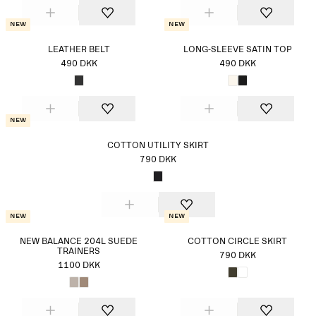
New
New
LEATHER BELT
LONG-SLEEVE SATIN TOP
490 DKK
490 DKK
New
COTTON UTILITY SKIRT
790 DKK
New
New
NEW BALANCE 204L SUEDE
COTTON CIRCLE SKIRT
TRAINERS
790 DKK
1100 DKK