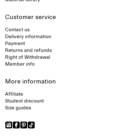
Customer service
Contact us
Delivery information
Payment
Returns and refunds
Right of Withdrawal
Member info
More information
Affiliate
Student discount
Size guides