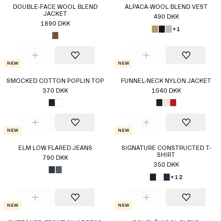
DOUBLE-FACE WOOL BLEND
ALPACA-WOOL BLEND VEST
JACKET
490 DKK
1890 DKK
+1
New
New
SMOCKED COTTON POPLIN TOP
FUNNEL-NECK NYLON JACKET
370 DKK
1040 DKK
New
New
ELM LOW FLARED JEANS
SIGNATURE CONSTRUCTED T-
SHIRT
790 DKK
350 DKK
+12
New
New